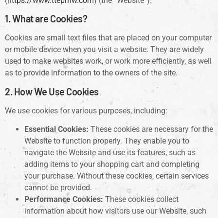
(
https://www.ttepmw.com
) (the “Website”).
1. What are Cookies?
Cookies are small text files that are placed on your computer
or mobile device when you visit a website. They are widely
used to make websites work, or work more efficiently, as well
as to provide information to the owners of the site.
2. How We Use Cookies
We use cookies for various purposes, including:
Essential Cookies:
These cookies are necessary for the
Website to function properly. They enable you to
navigate the Website and use its features, such as
adding items to your shopping cart and completing
your purchase. Without these cookies, certain services
cannot be provided.
Performance Cookies:
These cookies collect
information about how visitors use our Website, such