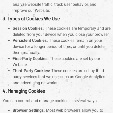
analyze website traffic, track user behavior, and
improve our Website.
3. Types of Cookies We Use
Session Cookies:
These cookies are temporary and are
deleted from your device when you close your browser.
Persistent Cookies:
These cookies remain on your
device for a longer period of time, or until you delete
them manually.
First-Party Cookies:
These cookies are set by our
Website.
Third-Party Cookies:
These cookies are set by third-
party services that we use, such as Google Analytics
and advertising networks.
4. Managing Cookies
You can control and manage cookies in several ways:
Browser Settings:
Most web browsers allow you to