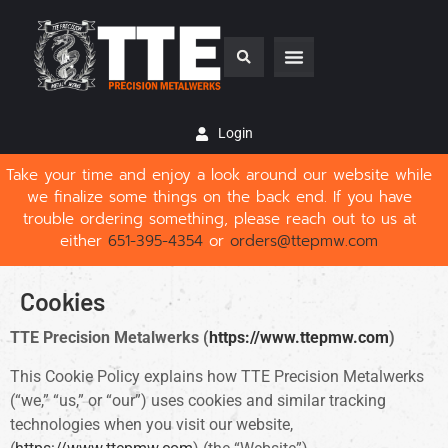
Login
Take your time and enjoy a look around our website while
we finalize some things on the back end. If you have
trouble ordering something, please reach out to us at
either
651-395-4354
or
orders@ttepmw.com
Cookies
TTE Precision Metalwerks (
https://www.ttepmw.com
)
This Cookie Policy explains how TTE Precision Metalwerks
(“we,” “us,” or “our”) uses cookies and similar tracking
technologies when you visit our website,