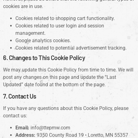
cookies are in use.
Cookies related to shopping cart functionality.
Cookies related to user login and session
management.
Google analytics cookies.
Cookies related to potential advertisement tracking.
6. Changes to This Cookie Policy
We may update this Cookie Policy from time to time. We will
post any changes on this page and update the “Last
Updated” date found at the bottom of the page.
7. Contact Us
If you have any questions about this Cookie Policy, please
contact us:
Email:
info@ttepmw.com
Address:
9350 County Road 19 • Loretto, MN 55357