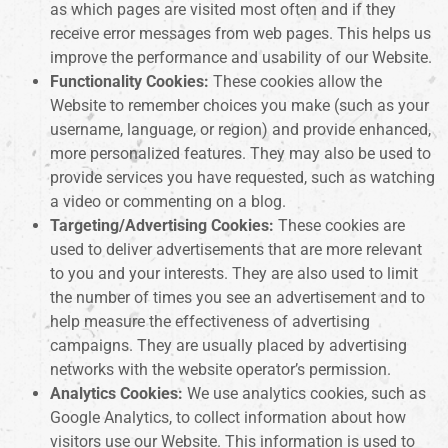
as which pages are visited most often and if they
receive error messages from web pages. This helps us
improve the performance and usability of our Website.
Functionality Cookies:
These cookies allow the
Website to remember choices you make (such as your
username, language, or region) and provide enhanced,
more personalized features. They may also be used to
provide services you have requested, such as watching
a video or commenting on a blog.
Targeting/Advertising Cookies:
These cookies are
used to deliver advertisements that are more relevant
to you and your interests. They are also used to limit
the number of times you see an advertisement and to
help measure the effectiveness of advertising
campaigns. They are usually placed by advertising
networks with the website operator’s permission.
Analytics Cookies:
We use analytics cookies, such as
Google Analytics, to collect information about how
visitors use our Website. This information is used to