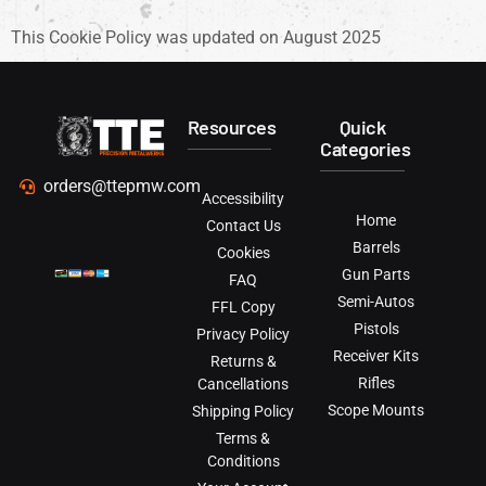
This Cookie Policy was updated on August 2025
Resources
Quick
Categories
orders@ttepmw.com
Accessibility
Home
Contact Us
Barrels
Cookies
Gun Parts
FAQ
Semi-Autos
FFL Copy
Pistols
Privacy Policy
Receiver Kits
Returns &
Rifles
Cancellations
Scope Mounts
Shipping Policy
Terms &
Conditions