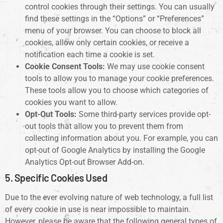
control cookies through their settings. You can usually
find these settings in the “Options” or “Preferences”
menu of your browser. You can choose to block all
cookies, allow only certain cookies, or receive a
notification each time a cookie is set.
Cookie Consent Tools:
We may use cookie consent
tools to allow you to manage your cookie preferences.
These tools allow you to choose which categories of
cookies you want to allow.
Opt-Out Tools:
Some third-party services provide opt-
out tools that allow you to prevent them from
collecting information about you. For example, you can
opt-out of Google Analytics by installing the Google
Analytics Opt-out Browser Add-on.
5. Specific Cookies Used
Due to the ever evolving nature of web technology, a full list
of every cookie in use is near impossible to maintain.
However, please be aware that the following general types of