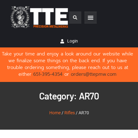
Login
Take your time and enjoy a look around our website while
we finalize some things on the back end. If you have
trouble ordering something, please reach out to us at
either
651-395-4354
or
orders@ttepmw.com
Category: AR70
Home
/
Rifles
/ AR70