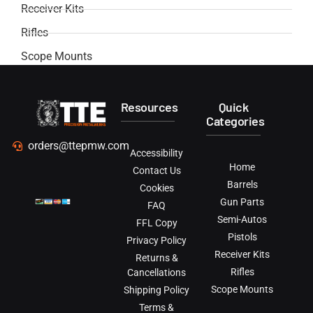
Receiver Kits
Rifles
Scope Mounts
Resources
Quick
Categories
orders@ttepmw.com
Accessibility
Home
Contact Us
Barrels
Cookies
Gun Parts
FAQ
Semi-Autos
FFL Copy
Pistols
Privacy Policy
Receiver Kits
Returns &
Rifles
Cancellations
Scope Mounts
Shipping Policy
Terms &