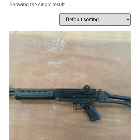
Showing the single result