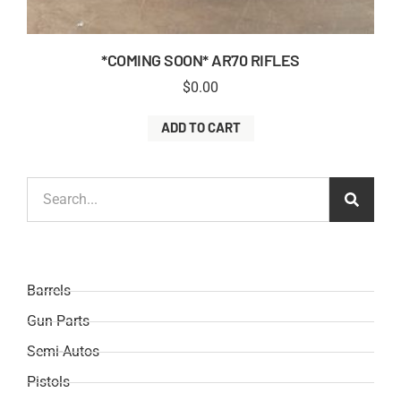
*COMING SOON* AR70 RIFLES
$
0.00
ADD TO CART
Barrels
Gun Parts
Semi-Autos
Pistols