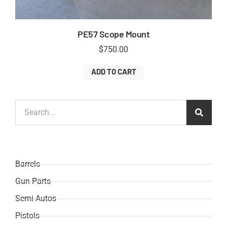
PE57 Scope Mount
$
750.00
ADD TO CART
Barrels
Gun Parts
Semi-Autos
Pistols