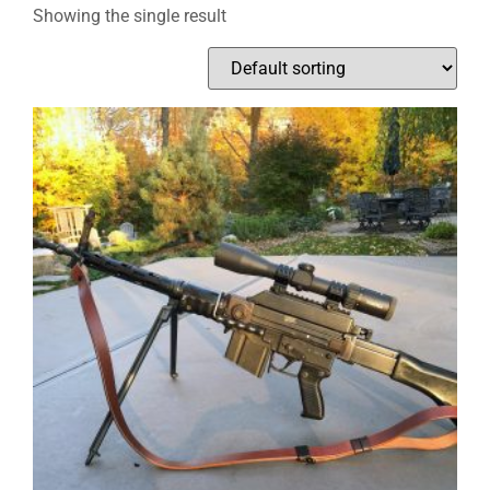
Showing the single result