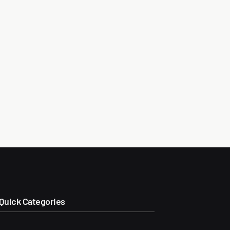
Quick Categories