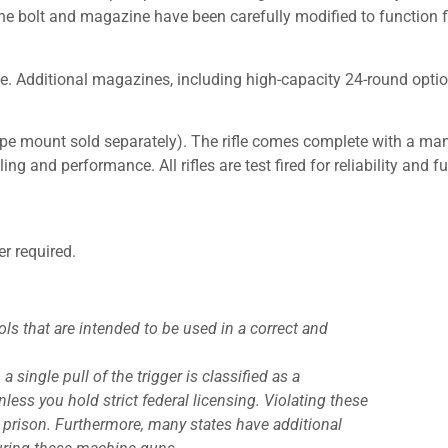
 bolt and magazine have been carefully modified to function fla
e. Additional magazines, including high-capacity 24-round optio
e mount sold separately). The rifle comes complete with a manua
ing and performance. All rifles are test fired for reliability and 
er required.
ls that are intended to be used in a correct and
a single pull of the trigger is classified as a
ess you hold strict federal licensing. Violating these
al prison. Furthermore, many states have additional