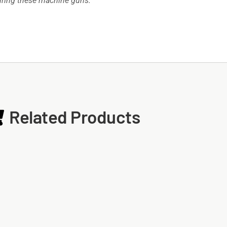
turing these machine guns.
Related Products