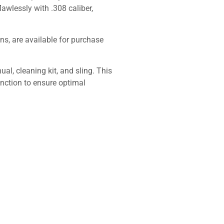
wlessly with .308 caliber,
ns, are available for purchase
l, cleaning kit, and sling. This
function to ensure optimal