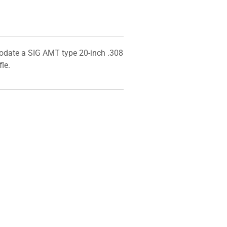
odate a SIG AMT type 20-inch .308
fle.