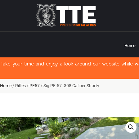
Home
Take your time and enjoy a look around our website while we
Home
/
Rifles
/
PE57
/ Sig PE-57 .308 Caliber Shorty