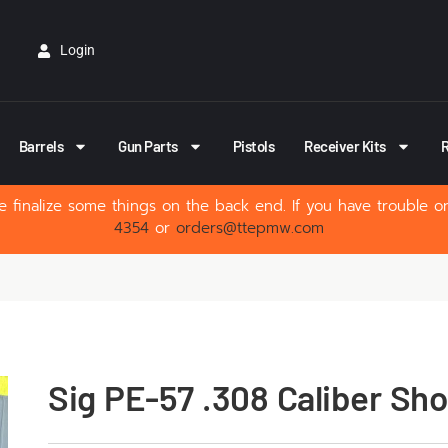
Login
Barrels
Gun Parts
Pistols
Receiver Kits
R
 finalize some things on the back end. If you have trouble o
4354
or
orders@ttepmw.com
Sig PE-57 .308 Caliber Sho