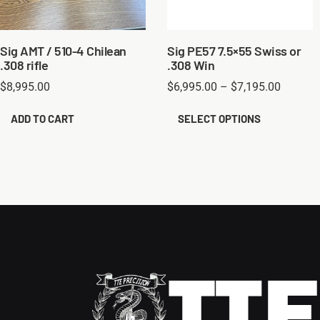
Sig AMT / 510-4 Chilean
Sig PE57 7.5×55 Swiss or
.308 rifle
.308 Win
$
8,995.00
$
6,995.00
–
$
7,195.00
ADD TO CART
SELECT OPTIONS