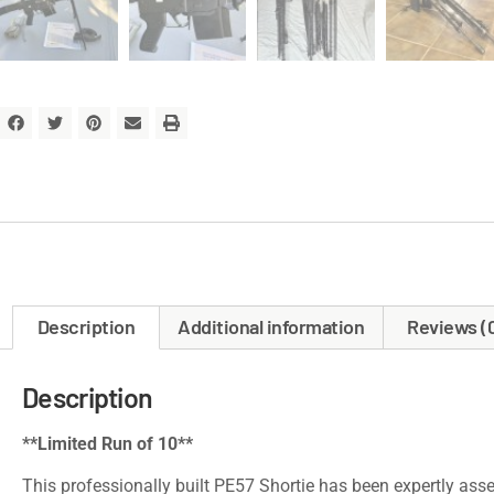
Description
Additional information
Reviews (
Description
**Limited Run of 10**
This professionally built PE57 Shortie has been expertly asse