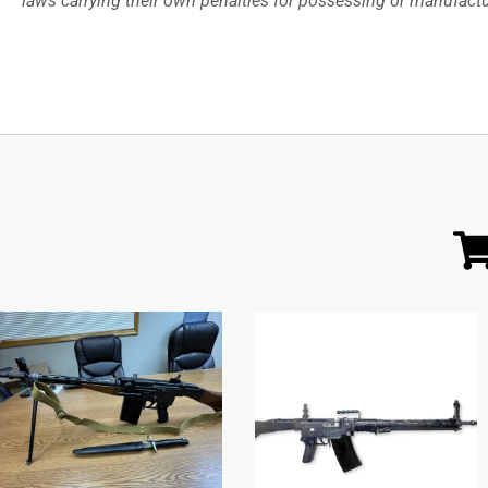
laws carrying their own penalties for possessing or manufac