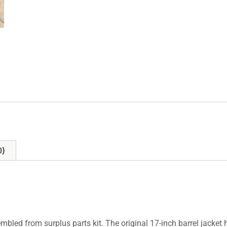
0)
mbled from surplus parts kit. The original 17-inch barrel jacket