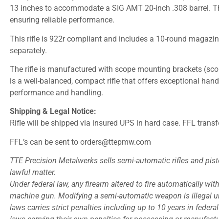
13 inches to accommodate a SIG AMT 20-inch .308 barrel. The
ensuring reliable performance.
This rifle is 922r compliant and includes a 10-round magazin
separately.
The rifle is manufactured with scope mounting brackets (scop
is a well-balanced, compact rifle that offers exceptional handl
performance and handling.
Shipping & Legal Notice:
Rifle will be shipped via insured UPS in hard case. FFL transf
FFL’s can be sent to orders@ttepmw.com
TTE Precision Metalwerks sells semi-automatic rifles and pisto
lawful matter.
Under federal law, any firearm altered to fire automatically with 
machine gun. Modifying a semi-automatic weapon is illegal unl
laws carries strict penalties including up to 10 years in feder