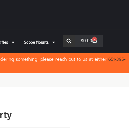
0
$
0.00
ifles
Scope Mounts
rdering something, please reach out to us at either
651-395-
rty