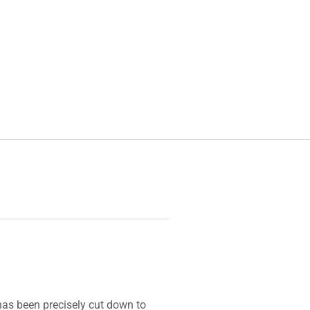
 has been precisely cut down to