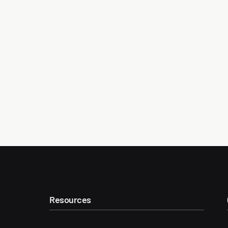
Resources