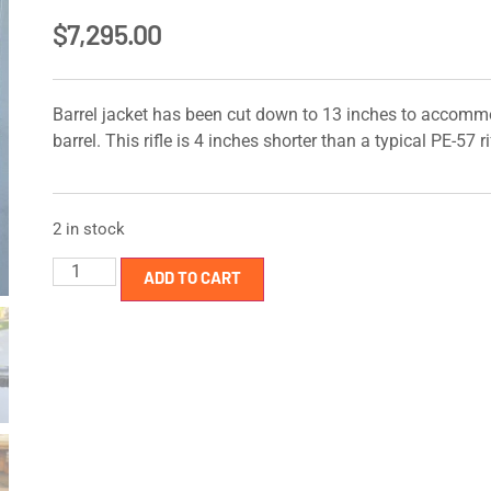
$
7,295.00
Barrel jacket has been cut down to 13 inches to accomm
barrel. This rifle is 4 inches shorter than a typical PE-57 ri
2 in stock
ADD TO CART